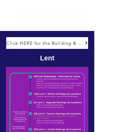
Click HERE for the Building & Abiding Capital Campaign
Lent