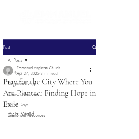
Post
All Posts
Emmanuel Anglican Church
All Posts
Apr 27, 2025
3 min read
Pray for the City Where You
Kingdom Living
Are Planted: Finding Hope in
Church Members
Exile
Saints Days
By Fr. Wajid
Emmanuel Resources