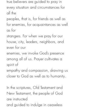
true believers are guided to pray in 
every situation and circumstances for 
all the
peoples, that is, for friends as well as  
for enemies, for acquaintances as well 
as for
strangers. For when we pray for our 
house, city, leaders, neighbors, and 
even for our
enemies, we invoke God’s presence 
among all of us. Prayer cultivates a 
spirit of
empathy and compassion, drawing us 
closer to God as well as to humanity.
In the scriptures, Old Testament and 
New Testament, the people of God 
are instructed
and guided to indulge in ceaseless 