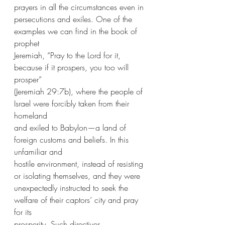
prayers in all the circumstances even in
persecutions and exiles. One of the 
examples we can find in the book of 
prophet
Jeremiah, “Pray to the Lord for it, 
because if it prospers, you too will 
prosper”
(Jeremiah 29:7b), where the people of 
Israel were forcibly taken from their 
homeland
and exiled to Babylon—a land of 
foreign customs and beliefs. In this 
unfamiliar and
hostile environment, instead of resisting 
or isolating themselves, and they were
unexpectedly instructed to seek the 
welfare of their captors’ city and pray 
for its
prosperity. Such directives, 