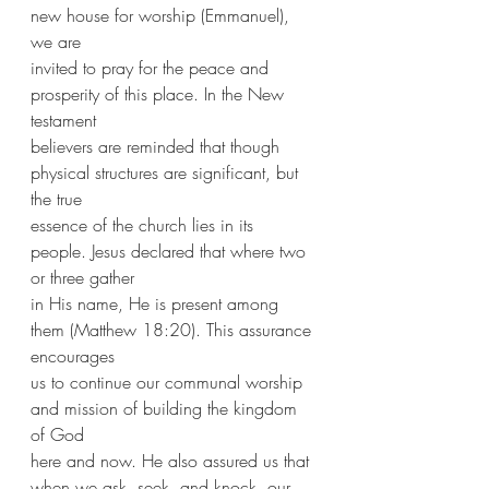
new house for worship (Emmanuel), 
we are
invited to pray for the peace and 
prosperity of this place. In the New 
testament
believers are reminded that though 
physical structures are significant, but 
the true
essence of the church lies in its 
people. Jesus declared that where two 
or three gather
in His name, He is present among 
them (Matthew 18:20). This assurance 
encourages
us to continue our communal worship 
and mission of building the kingdom 
of God
here and now. He also assured us that 
when we ask, seek, and knock, our 