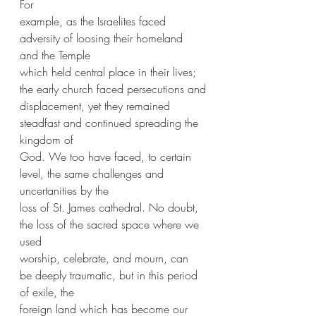
For
example, as the Israelites faced 
adversity of loosing their homeland 
and the Temple
which held central place in their lives; 
the early church faced persecutions and
displacement, yet they remained 
steadfast and continued spreading the 
kingdom of
God. We too have faced, to certain 
level, the same challenges and 
uncertanities by the
loss of St. James cathedral. No doubt, 
the loss of the sacred space where we 
used
worship, celebrate, and mourn, can 
be deeply traumatic, but in this period 
of exile, the
foreign land which has become our 