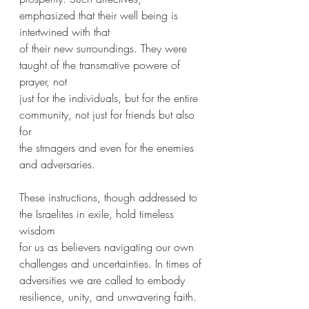
emphasized that their well being is 
intertwined with that
of their new surroundings. They were 
taught of the transmative powere of 
prayer, not
just for the individuals, but for the entire 
community, not just for friends but also 
for
the strnagers and even for the enemies 
and adversaries.
These instructions, though addressed to 
the Israelites in exile, hold timeless 
wisdom
for us as believers navigating our own 
challenges and uncertainties. In times of
adversities we are called to embody 
resilience, unity, and unwavering faith. 