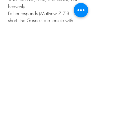
heavenly
Father responds (Matthew 7:7-8). In 
short, the Gospels are replete with 
teachings on
the power and necessity of persistent 
prayer.
Anyhow, when faced with challenges, 
we are called to persevere, adapt, 
and continue
our collective journey of faith. It’s an 
opportunity to come together as a 
community,
pooling resources, talents, and 
prayers. This process becomes a 
testament to our
collective faith and commitment. 
Throughout this journey, prayer remains 