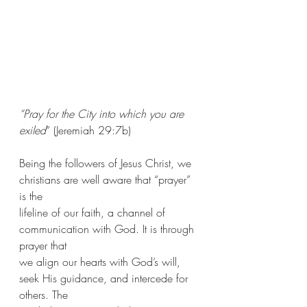
“Pray for the City into which you are 
exiled
” (Jeremiah 29:7b)
Being the followers of Jesus Christ, we 
christians are well aware that “prayer” 
is the
lifeline of our faith, a channel of 
communication with God. It is through 
prayer that
we align our hearts with God’s will, 
seek His guidance, and intercede for 
others. The